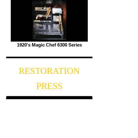
1920's Magic Chef 6300 Series
RESTORATION
PRESS