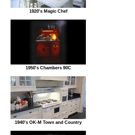
1920's Magic Chef
1950's Chambers 90C
1940's OK-M Town and Country